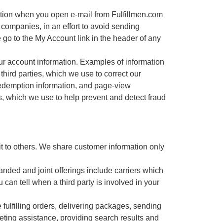
ation when you open e-mail from Fulfillmen.com
 companies, in an effort to avoid sending
 go to the My Account link in the header of any
ur account information. Examples of information
third parties, which we use to correct our
redemption information, and page-view
aus, which we use to help prevent and detect fraud
it to others. We share customer information only
anded and joint offerings include carriers which
an tell when a third party is involved in your
ulfilling orders, delivering packages, sending
keting assistance, providing search results and