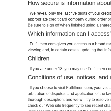
How secure is information abou
We reveal only the last five digits of your cred
appropriate credit card company during order pr
Be sure to sign off when finished using a share
Which information can I access
Fulfillmen.com gives you access to a broad rang
viewing and, in certain cases, updating that inf
Children
If you are under 18, you may use Fulfillmen.com
Conditions of use, notices, and 
If you choose to visit Fulfillmen.com, your visi
arbitration of disputes, and application of the 
thorough description, and we will try to resolv
check our Web site frequently to see recent cha