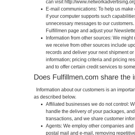
can visit http://www.networkadvertising.or
E-mail communications: To help us make e
if your computer supports such capabilitie
unnecessary messages to our customers. If 
Fulfillmen page and adjust your Newslette
Information from other sources: We might 
we receive from other sources include upda
records and deliver your next shipment o
information; pricing criteria and pricing r
and to offer certain credit services to som
Does Fulfillmen.com share the i
Information about our customers is an important 
as described below.
Affiliated businesses we do not control: W
handle the delivery of your packages, and
transactions, and we share customer informa
Agents: We employ other companies and ind
postal mail and e-mail, removing repetitiv