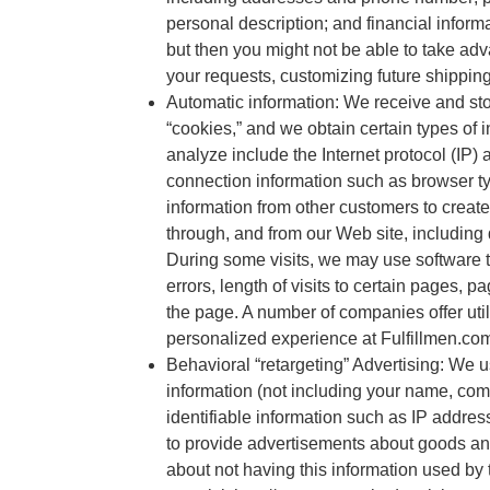
personal description; and financial inform
but then you might not be able to take ad
your requests, customizing future shippin
Automatic information: We receive and sto
“cookies,” and we obtain certain types o
analyze include the Internet protocol (IP)
connection information such as browser ty
information from other customers to create
through, and from our Web site, including
During some visits, we may use software 
errors, length of visits to certain pages,
the page. A number of companies offer util
personalized experience at Fulfillmen.com
Behavioral “retargeting” Advertising: We
information (not including your name, co
identifiable information such as IP addres
to provide advertisements about goods and 
about not having this information used by