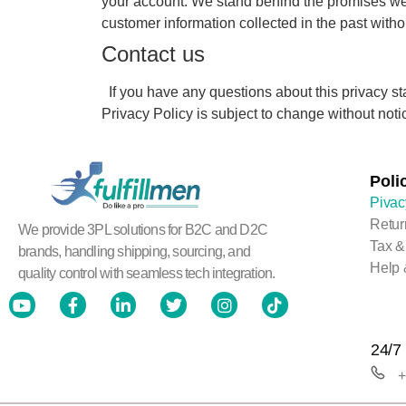
your account. We stand behind the promises we 
customer information collected in the past witho
Contact us
If you have any questions about this privacy sta
Privacy Policy is subject to change without notice
Poli
Pivac
Retur
We provide 3PL solutions for B2C and D2C
Tax &
brands, handling shipping, sourcing, and
Help 
quality control with seamless tech integration.
24/7 
+