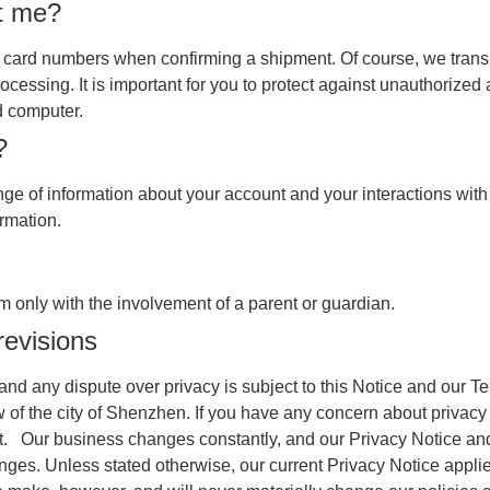
t me?
it card numbers when confirming a shipment. Of course, we transm
ocessing. It is important for you to protect against unauthorize
d computer.
?
e of information about your account and your interactions with 
ormation.
 only with the involvement of a parent or guardian.
revisions
t and any dispute over privacy is subject to this Notice and our 
law of the city of Shenzhen. If you have any concern about privacy
e it. Our business changes constantly, and our Privacy Notice a
nges. Unless stated otherwise, our current Privacy Notice applie