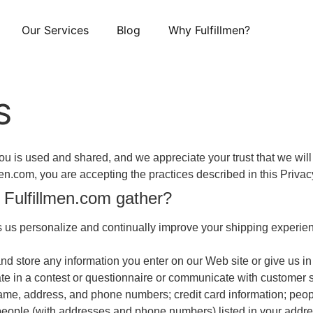
Our Services
Blog
Why Fulfillmen?
S
 is used and shared, and we appreciate your trust that we will 
lmen.com, you are accepting the practices described in this Privac
 Fulfillmen.com gather?
us personalize and continually improve your shipping experienc
nd store any information you enter on our Web site or give us i
ate in a contest or questionnaire or communicate with customer se
name, address, and phone numbers; credit card information; p
ople (with addresses and phone numbers) listed in your address