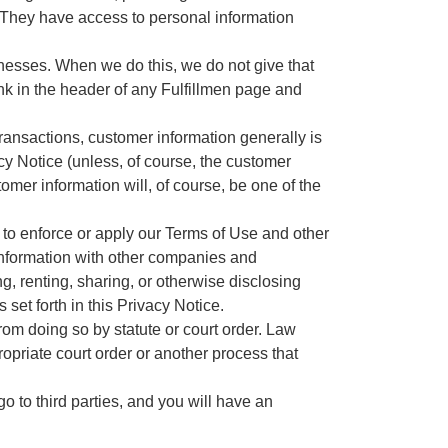
. They have access to personal information
nesses. When we do this, we do not give that
nk in the header of any Fulfillmen page and
ransactions, customer information generally is
cy Notice (unless, of course, the customer
tomer information will, of course, be one of the
to enforce or apply our Terms of Use and other
g information with other companies and
ng, renting, sharing, or otherwise disclosing
set forth in this Privacy Notice.
from doing so by statute or court order. Law
opriate court order or another process that
o to third parties, and you will have an