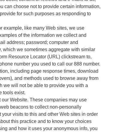
ou can choose not to provide certain information,
 provide for such purposes as responding to
For example, like many Web sites, we use
xamples of the information we collect and
e-mail address; password; computer and
ry, which we sometimes aggregate with similar
iform Resource Locator (URL) clickstream to,
e phone number you used to call our 888 number.
ation, including page response times, download
use-overs), and methods used to browse away from
 we will not be able to provide you with a
tools exist.
isit our Website. These companies may use
 web beacons to collect non-personally
your visits to this and other Web sites in order
about this practice and to know your choices
ising and how it uses your anonymous info, you