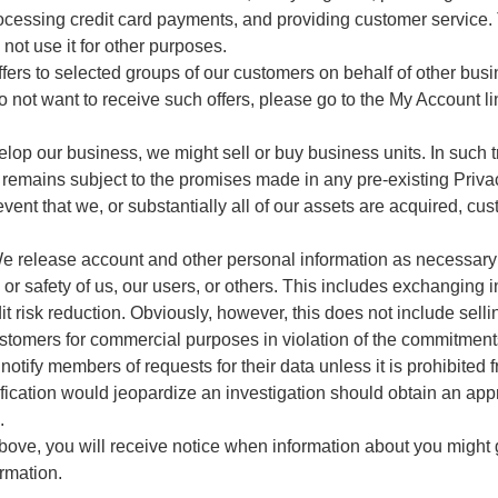
 processing credit card payments, and providing customer service
not use it for other purposes.
ers to selected groups of our customers on behalf of other busi
 not want to receive such offers, please go to the My Account li
lop our business, we might sell or buy business units. In such t
 remains subject to the promises made in any pre-existing Priva
event that we, or substantially all of our assets are acquired, cus
We release account and other personal information as necessary 
y, or safety of us, our users, or others. This includes exchangin
it risk reduction. Obviously, however, this does not include selli
ustomers for commercial purposes in violation of the commitments 
notify members of requests for their data unless it is prohibited 
ification would jeopardize an investigation should obtain an appr
.
bove, you will receive notice when information about you might g
ormation.