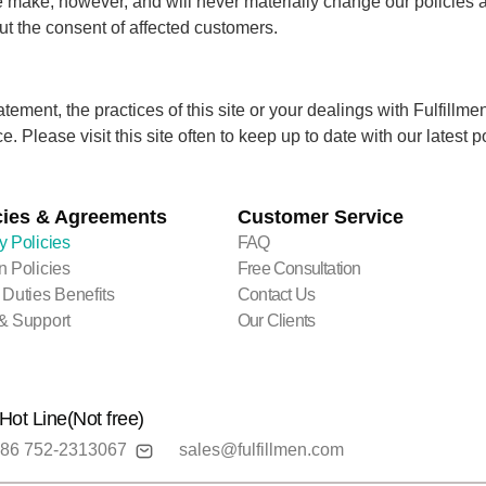
make, however, and will never materially change our policies a
ut the consent of affected customers.
tement, the practices of this site or your dealings with Fulfil
. Please visit this site often to keep up to date with our latest po
cies & Agreements
Customer Service
y Policies
FAQ
n Policies
Free Consultation
 Duties Benefits
Contact Us
& Support
Our Clients
Hot Line(Not free)
86 752-2313067
sales@fulfillmen.com