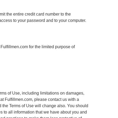
it the entire credit card number to the
d access to your password and to your computer.
Fulfillmen.com for the limited purpose of
Terms of Use, including limitations on damages,
 at Fulfillmen.com, please contact us with a
nd the Terms of Use will change also. You should
s to all information that we have about you and