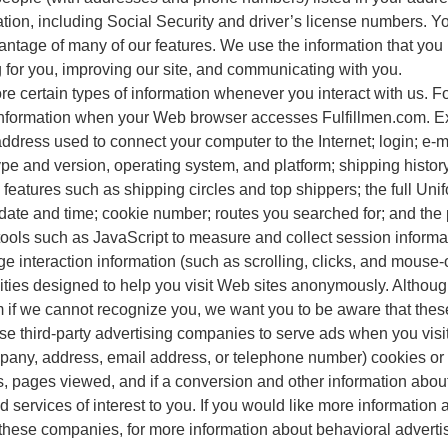
ation, including Social Security and driver’s license numbers. Y
vantage of many of our features. We use the information that you
g for you, improving our site, and communicating with you.
re certain types of information whenever you interact with us. 
f information when your Web browser accesses Fulfillmen.com. E
 address used to connect your computer to the Internet; login; 
pe and version, operating system, and platform; shipping histo
 features such as shipping circles and top shippers; the full Un
 date and time; cookie number; routes you searched for; and th
tools such as JavaScript to measure and collect session inform
 page interaction information (such as scrolling, clicks, and mo
ities designed to help you visit Web sites anonymously. Although
 if we cannot recognize you, we want you to be aware that these 
 use third-party advertising companies to serve ads when you v
mpany, address, email address, or telephone number) cookies or
s, pages viewed, and if a conversion and other information about 
services of interest to you. If you would like more information 
 these companies, for more information about behavioral advert