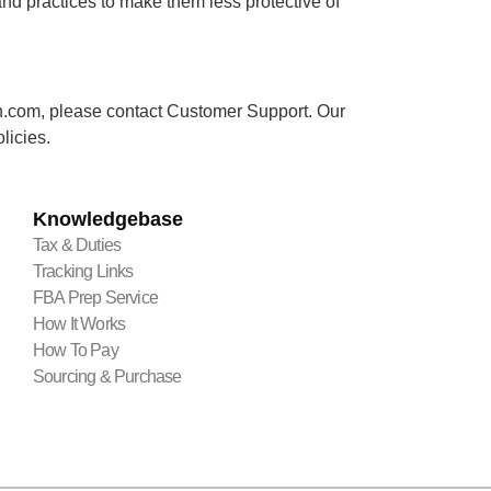
nd practices to make them less protective of
lmen.com, please contact Customer Support. Our
licies.
Knowledgebase
Tax & Duties
Tracking Links
FBA Prep Service
How It Works
How To Pay
Sourcing & Purchase