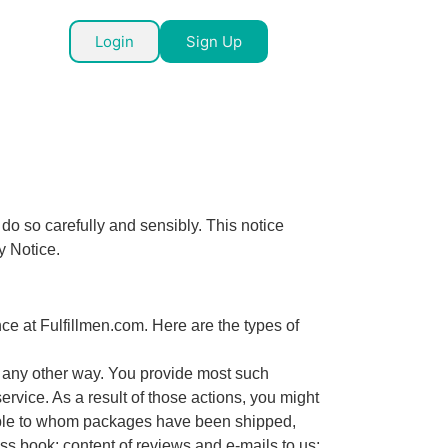
Login
Sign Up
do so carefully and sensibly. This notice
y Notice.
e at Fulfillmen.com. Here are the types of
n any other way. You provide most such
rvice. As a result of those actions, you might
eople to whom packages have been shipped,
 book; content of reviews and e-mails to us;