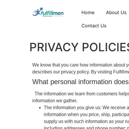
Home
About Us
Contact Us
PRIVACY POLICIE
We know that you care how information about you
describes our privacy policy. By visiting Fulfil
What personal information does
The information we learn from customers helps 
information we gather.
The information you give us: We receive a
information when you price, ship, particip
supply us with such information as your 
including addresses and phone number; pe