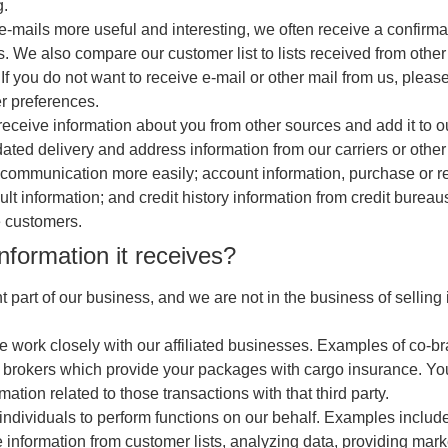
g.
-mails more useful and interesting, we often receive a confirm
s. We also compare our customer list to lists received from other
you do not want to receive e-mail or other mail from us, please
r preferences.
receive information about you from other sources and add it to o
ted delivery and address information from our carriers or other 
r communication more easily; account information, purchase or 
esult information; and credit history information from credit bure
e customers.
nformation it receives?
part of our business, and we are not in the business of selling 
e work closely with our affiliated businesses. Examples of co-br
 brokers which provide your packages with cargo insurance. You c
tion related to those transactions with that third party.
ividuals to perform functions on our behalf. Examples include f
e information from customer lists, analyzing data, providing mar