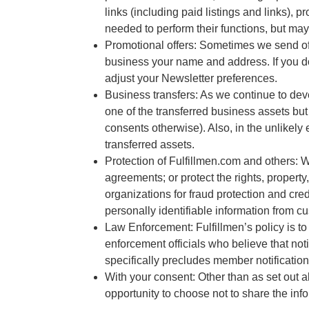
links (including paid listings and links),
needed to perform their functions, but may 
Promotional offers: Sometimes we send off
business your name and address. If you do
adjust your Newsletter preferences.
Business transfers: As we continue to deve
one of the transferred business assets but
consents otherwise). Also, in the unlikely 
transferred assets.
Protection of Fulfillmen.com and others: 
agreements; or protect the rights, propert
organizations for fraud protection and cred
personally identifiable information from c
Law Enforcement: Fulfillmen’s policy is to 
enforcement officials who believe that not
specifically precludes member notification
With your consent: Other than as set out a
opportunity to choose not to share the inf