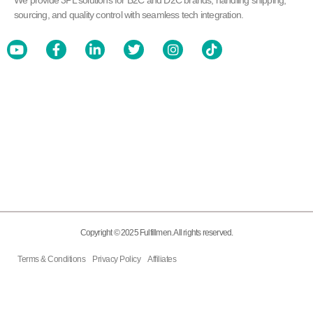
We provide 3PL solutions for B2C and D2C brands, handling shipping,
sourcing, and quality control with seamless tech integration.
Copyright © 2025 Fulfillmen. All rights reserved.
Terms & Conditions
Privacy Policy
Affiliates