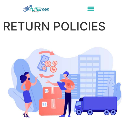
RETURN POLICIES