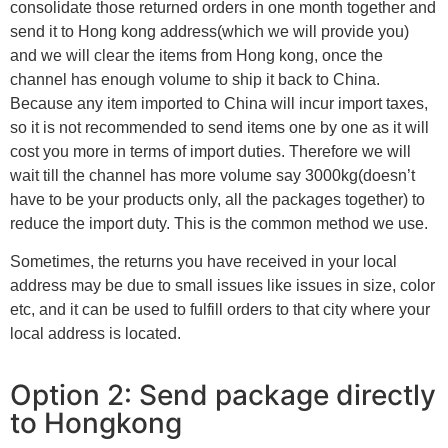
consolidate those returned orders in one month together and
send it to Hong kong address(which we will provide you)
and we will clear the items from Hong kong, once the
channel has enough volume to ship it back to China.
Because any item imported to China will incur import taxes,
so it is not recommended to send items one by one as it will
cost you more in terms of import duties. Therefore we will
wait till the channel has more volume say 3000kg(doesn’t
have to be your products only, all the packages together) to
reduce the import duty. This is the common method we use.
Sometimes, the returns you have received in your local
address may be due to small issues like issues in size, color
etc, and it can be used to fulfill orders to that city where your
local address is located.
Option 2: Send package directly
to Hongkong