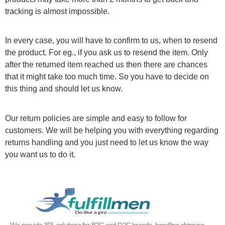
tracking is almost impossible.
In every case, you will have to confirm to us, when to resend
the product. For eg., if you ask us to resend the item. Only
after the returned item reached us then there are chances
that it might take too much time. So you have to decide on
this thing and should let us know.
Our return policies are simple and easy to follow for
customers. We will be helping you with everything regarding
returns handling and you just need to let us know the way
you want us to do it.