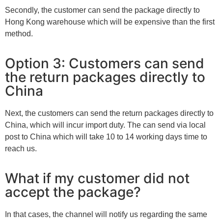
Secondly, the customer can send the package directly to
Hong Kong warehouse which will be expensive than the first
method.
Option 3: Customers can send
the return packages directly to
China
Next, the customers can send the return packages directly to
China, which will incur import duty. The can send via local
post to China which will take 10 to 14 working days time to
reach us.
What if my customer did not
accept the package?
In that cases, the channel will notify us regarding the same