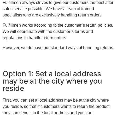
Fulfillmen always strives to give our customers the best after
sales service possible. We have a team of trained
specialists who are exclusively handling return orders.
Fulfillmen works according to the customer’s return policies.
We will coordinate with the customer’s terms and
regulations to handle return orders.
However, we do have our standard ways of handling returns.
Option 1: Set a local address
may be at the city where you
reside
First, you can set a local address may be at the city where
you reside, so that if customers wants to return the product,
they can send it to the local address and you can