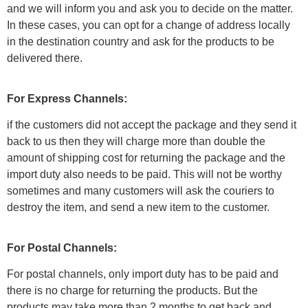
and we will inform you and ask you to decide on the matter.
In these cases, you can opt for a change of address locally
in the destination country and ask for the products to be
delivered there.
For Express Channels:
if the customers did not accept the package and they send it
back to us then they will charge more than double the
amount of shipping cost for returning the package and the
import duty also needs to be paid. This will not be worthy
sometimes and many customers will ask the couriers to
destroy the item, and send a new item to the customer.
For Postal Channels:
For postal channels, only import duty has to be paid and
there is no charge for returning the products. But the
products may take more than 2 months to get back and