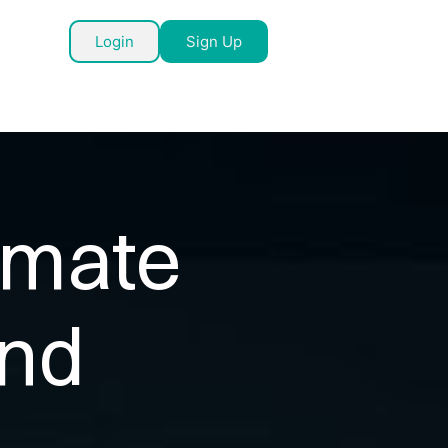
Login
Sign Up
timate
and