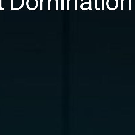
t Domination