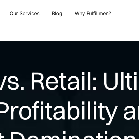
Our Services
Blog
Why Fulfillmen?
. Retail: Ul
Profitability 