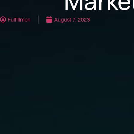
Marke
Fulfillmen
August 7, 2023