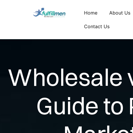
Home
About Us
Contact Us
Wholesale vs
Guide to 